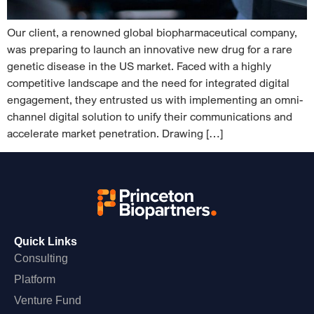
Our client, a renowned global biopharmaceutical company,
was preparing to launch an innovative new drug for a rare
genetic disease in the US market. Faced with a highly
competitive landscape and the need for integrated digital
engagement, they entrusted us with implementing an omni-
channel digital solution to unify their communications and
accelerate market penetration. Drawing […]
Quick Links
Consulting
Platform
Venture Fund